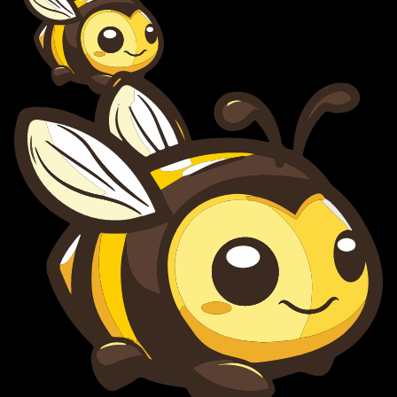
BuzyBee